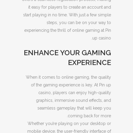
it easy for players to create an account and
start playing in no time. With just a few simple
steps, you can be on your way to
experiencing the thrill of online gaming at Pin
up casino.
ENHANCE YOUR GAMING
EXPERIENCE
When it comes to online gaming, the quality
of the gaming experience is key. At Pin up
casino, players can enjoy high-quality
graphics, immersive sound effects, and
seamless gameplay that will keep you
coming back for more.
Whether you’re playing on your desktop or
mobile device, the user-friendly interface of