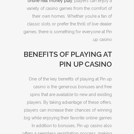
online real money play
, players can enjoy a
variety of casino games from the comfort of
their own homes. Whether you’re a fan of
classic slots or prefer the thrill of live dealer
games, there is something for everyone at Pin
up casino.
BENEFITS OF PLAYING AT
PIN UP CASINO
One of the key benefits of playing at Pin up
casino is the generous bonuses and free
spins that are available to new and existing
players. By taking advantage of these offers,
players can increase their chances of winning
big while enjoying their favorite online games.
In addition to bonuses, Pin up casino also
offers a seamless registration process, making