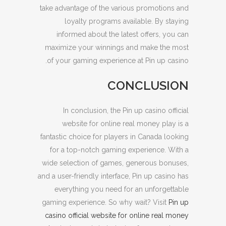
take advantage of the various promotions and
loyalty programs available. By staying
informed about the latest offers, you can
maximize your winnings and make the most
of your gaming experience at Pin up casino.
CONCLUSION
In conclusion, the Pin up casino official
website for online real money play is a
fantastic choice for players in Canada looking
for a top-notch gaming experience. With a
wide selection of games, generous bonuses,
and a user-friendly interface, Pin up casino has
everything you need for an unforgettable
gaming experience. So why wait? Visit
Pin up
casino official website for online real money