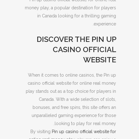
money play, a popular destination for players
in Canada looking for a thrilling gaming
experience.
DISCOVER THE PIN UP
CASINO OFFICIAL
WEBSITE
When it comes to online casinos, the Pin up
casino official website for online real money
play stands out as a top choice for players in
Canada. With a wide selection of slots,
bonuses, and free spins, this site offers an
unparalleled gaming experience for those
looking to play for real money.
By visiting
Pin up casino official website for