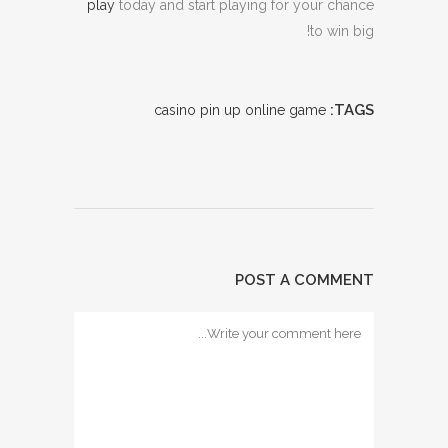
play
today and start playing for your chance
to win big!
TAGS:
casino pin up online game
POST A COMMENT