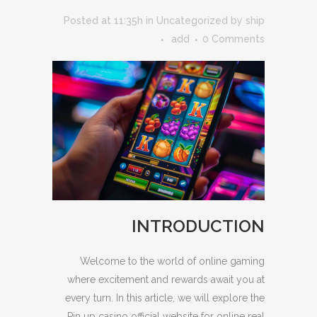
Posted at 11:35h
in
Uncategorized
by
ship
add
0 Comments
INTRODUCTION
Welcome to the world of online gaming
where excitement and rewards await you at
every turn. In this article, we will explore the
Pin up casino official website for online real