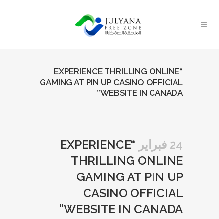
“EXPERIENCE THRILLING ONLINE
GAMING AT PIN UP CASINO OFFICIAL
WEBSITE IN CANADA”
“EXPERIENCE
24 فبراير
THRILLING ONLINE
GAMING AT PIN UP
CASINO OFFICIAL
WEBSITE IN CANADA”