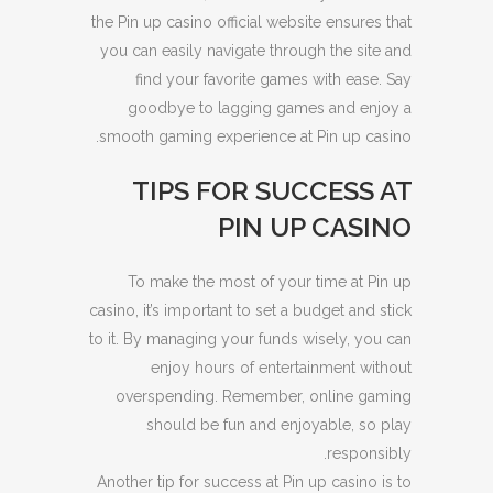
the Pin up casino official website ensures that
you can easily navigate through the site and
find your favorite games with ease. Say
goodbye to lagging games and enjoy a
smooth gaming experience at Pin up casino.
TIPS FOR SUCCESS AT
PIN UP CASINO
To make the most of your time at Pin up
casino, it’s important to set a budget and stick
to it. By managing your funds wisely, you can
enjoy hours of entertainment without
overspending. Remember, online gaming
should be fun and enjoyable, so play
responsibly.
Another tip for success at Pin up casino is to