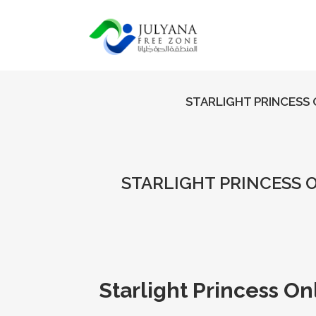
STARLIGHT PRINCESS 
STARLIGHT PRINCESS O
Starlight Princess On