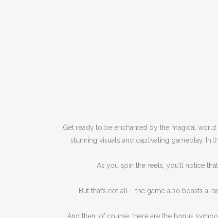
Get ready to be enchanted by the magical world of 
stunning visuals and captivating gameplay. In this
As you spin the reels, you’ll notice th
But that’s not all – the game also boasts a r
And then, of course, there are the bonus symbol