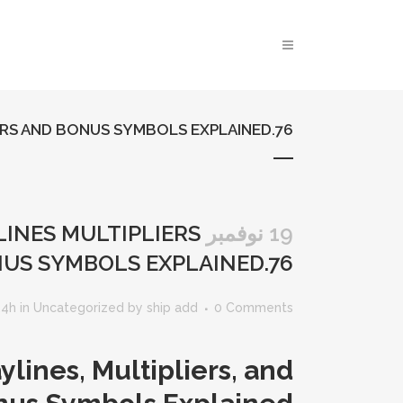
ERS AND BONUS SYMBOLS EXPLAINED.76
LINES MULTIPLIERS
19 نوفمبر
US SYMBOLS EXPLAINED.76
24h
in
Uncategorized
by
ship add
0 Comments
ylines, Multipliers, and