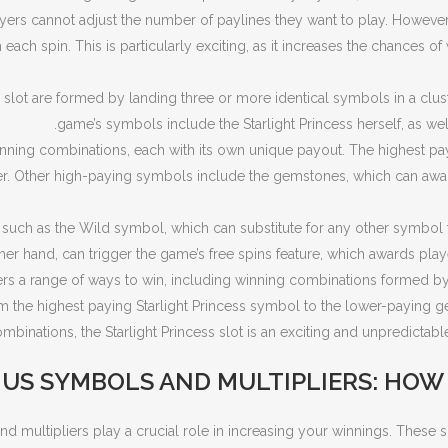
yers cannot adjust the number of paylines they want to play. However,
th each spin. This is particularly exciting, as it increases the chances 
slot are formed by landing three or more identical symbols in a cluster,
game’s symbols include the Starlight Princess herself, as we
winning combinations, each with its own unique payout. The highest pa
ster. Other high-paying symbols include the gemstones, which can awar
such as the Wild symbol, which can substitute for any other symbol 
er hand, can trigger the game’s free spins feature, which awards playe
ffers a range of ways to win, including winning combinations formed b
from the highest paying Starlight Princess symbol to the lower-paying
binations, the Starlight Princess slot is an exciting and unpredictable
US SYMBOLS AND MULTIPLIERS: HOW
and multipliers play a crucial role in increasing your winnings. These