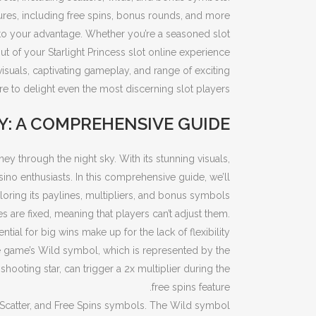
tures, including free spins, bonus rounds, and more.
m to your advantage. Whether you’re a seasoned slot
ut of your Starlight Princess slot online experience.
 visuals, captivating gameplay, and range of exciting
ure to delight even the most discerning slot players.
Y: A COMPREHENSIVE GUIDE
ey through the night sky. With its stunning visuals,
ino enthusiasts. In this comprehensive guide, we’ll
xploring its paylines, multipliers, and bonus symbols.
es are fixed, meaning that players can’t adjust them.
tial for big wins make up for the lack of flexibility.
 The game’s Wild symbol, which is represented by the
shooting star, can trigger a 2x multiplier during the
free spins feature.
, Scatter, and Free Spins symbols. The Wild symbol