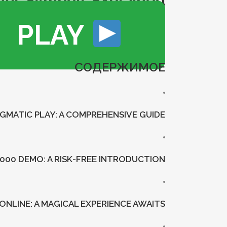
nus Symbols Explained
PLAY
СОДЕРЖИМОЕ
AGMATIC PLAY: A COMPREHENSIVE GUIDE
1000 DEMO: A RISK-FREE INTRODUCTION
ONLINE: A MAGICAL EXPERIENCE AWAITS