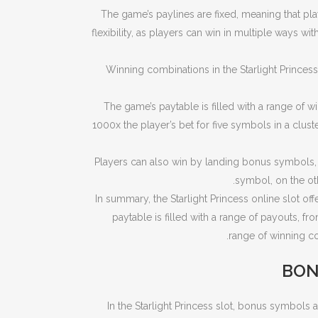
The game’s paylines are fixed, meaning that pla
flexibility, as players can win in multiple ways wi
Winning combinations in the Starlight Princess 
The game’s paytable is filled with a range of 
1000x the player’s bet for five symbols in a clu
Players can also win by landing bonus symbols, 
symbol, on the oth
In summary, the Starlight Princess online slot o
paytable is filled with a range of payouts, 
range of winning com
BON
In the Starlight Princess slot, bonus symbols 