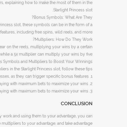
ers, explaining how to make the most of them in the
Starlight Princess slot.
Bonus Symbols: What Are They?
rincess slot, these symbols can be in the form of a
eatures, including free spins, wild reels, and more.
Multipliers: How Do They Work?
pear on the reels, multiplying your wins by a certain
hile a 5x multiplier can multiply your wins by five.
 Symbols and Multipliers to Boost Your Winnings
s in the Starlight Princess slot, follow these tips:
1. Keep an eye out for bonus symbols: Keep an eye out for bonus symbols, such as crowns, stars, and princesses, as they can trigger specific bonus features.
2. Use multipliers to your advantage: When a multiplier appears on the reels, use it to your advantage by playing with maximum bets to maximize your wins.
3. Take advantage of free spins: When free spins are triggered, take advantage of them by playing with maximum bets to maximize your wins.
CONCLUSION
they work and using them to your advantage, you can
multipliers to your advantage, and take advantage