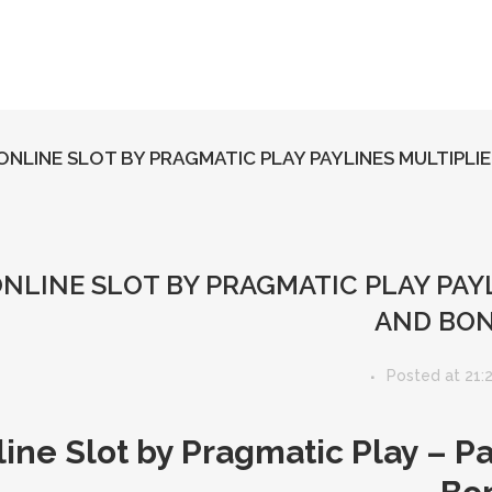
ONLINE SLOT BY PRAGMATIC PLAY PAYLINES MULTIPLI
NLINE SLOT BY PRAGMATIC PLAY PAY
AND BON
Posted at 21:
line Slot by Pragmatic Play – Pa