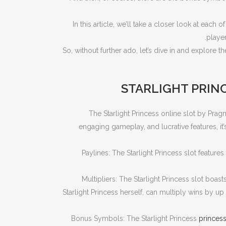
In this article, we’ll take a closer look at ea
player
So, without further ado, let’s dive in and explore t
STARLIGHT PRINC
The Starlight Princess online slot by Prag
engaging gameplay, and lucrative features, it
Paylines: The Starlight Princess slot feature
Multipliers: The Starlight Princess slot boas
Starlight Princess herself, can multiply wins by up
Bonus Symbols: The Starlight Princess
princess