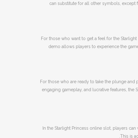
can substitute for all other symbols, except 
For those who want to get a feel for the Starlight
demo allows players to experience the game’
For those who are ready to take the plunge and pla
engaging gameplay, and lucrative features, the St
In the Starlight Princess online slot, players c
This is 