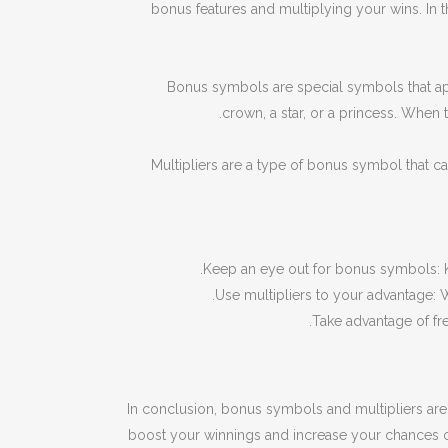
bonus features and multiplying your wins. In t
Bonus symbols are special symbols that appe
crown, a star, or a princess. When 
Multipliers are a type of bonus symbol that can
In conclusion, bonus symbols and multipliers are 
boost your winnings and increase your chances o