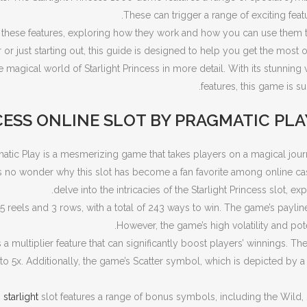
These can trigger a range of exciting fea
ch of these features, exploring how they work and how you can use the
 or just starting out, this guide is designed to help you get the most o
he magical world of Starlight Princess in more detail. With its stunning
features, this game is s
ESS ONLINE SLOT BY PRAGMATIC PLA
matic Play is a mesmerizing game that takes players on a magical journ
’s no wonder why this slot has become a fan favorite among online cas
delve into the intricacies of the Starlight Princess slot, e
s 5 reels and 3 rows, with a total of 243 ways to win. The game’s paylin
However, the game’s high volatility and poten
ts a multiplier feature that can significantly boost players’ winnings.
 to 5x. Additionally, the game’s Scatter symbol, which is depicted by a 
 starlight
slot features a range of bonus symbols, including the Wild