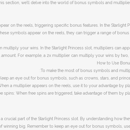
his section, we’ll delve into the world of bonus symbols and multipli
ar on the reels, triggering specific bonus features. In the Starlight P
these symbols appear on the reels, they can trigger a range of bonus f
 multiply your wins. In the Starlight Princess slot, multipliers can ap
amount. For example, a 2x multiplier can multiply your wins by two, w
How to Use Bonus
To make the most of bonus symbols and multiplier
a crucial part of the Starlight Princess slot. By understanding how 
f winning big. Remember to keep an eye out for bonus symbols, use 