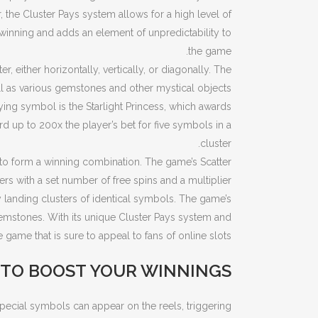
 the Cluster Pays system allows for a high level of
of winning and adds an element of unpredictability to
the game.
 either horizontally, vertically, or diagonally. The
ll as various gemstones and other mystical objects.
ying symbol is the Starlight Princess, which awards
d up to 200x the player’s bet for five symbols in a
cluster.
to form a winning combination. The game’s Scatter
rs with a set number of free spins and a multiplier.
y landing clusters of identical symbols. The game’s
 gemstones. With its unique Cluster Pays system and
 game that is sure to appeal to fans of online slots.
 TO BOOST YOUR WINNINGS
 special symbols can appear on the reels, triggering