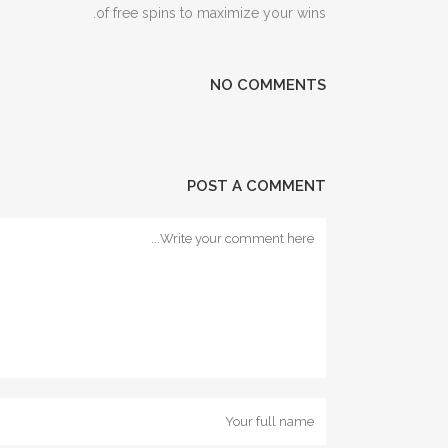
of free spins to maximize your wins.
NO COMMENTS
POST A COMMENT