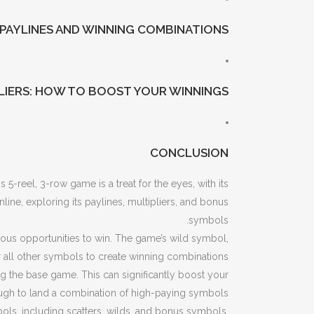
PAYLINES AND WINNING COMBINATIONS
LIERS: HOW TO BOOST YOUR WINNINGS
CONCLUSION
5-reel, 3-row game is a treat for the eyes, with its
online, exploring its paylines, multipliers, and bonus
symbols.
merous opportunities to win. The game’s wild symbol,
or all other symbols to create winning combinations.
ing the base game. This can significantly boost your
ough to land a combination of high-paying symbols.
ols, including scatters, wilds, and bonus symbols.