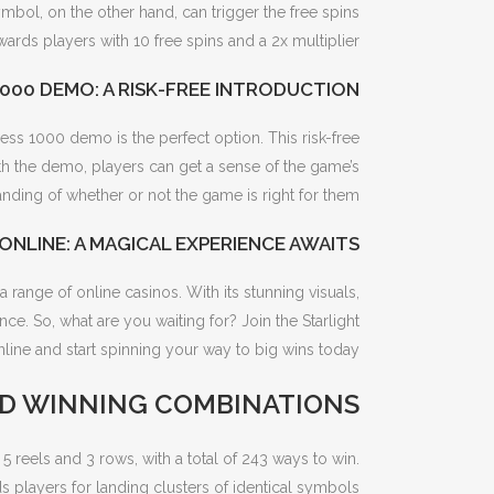
mbol, on the other hand, can trigger the free spins
wards players with 10 free spins and a 2x multiplier.
1000 DEMO: A RISK-FREE INTRODUCTION
ncess 1000 demo is the perfect option. This risk-free
h the demo, players can get a sense of the game’s
tanding of whether or not the game is right for them.
ONLINE: A MAGICAL EXPERIENCE AWAITS
 range of online casinos. With its stunning visuals,
ce. So, what are you waiting for? Join the Starlight
nline and start spinning your way to big wins today!
ND WINNING COMBINATIONS
5 reels and 3 rows, with a total of 243 ways to win.
 players for landing clusters of identical symbols.