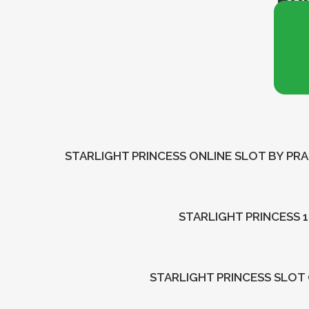
Bo
STARLIGHT PRINCESS ONLINE SLOT BY PR
STARLIGHT PRINCESS 
STARLIGHT PRINCESS SLOT 