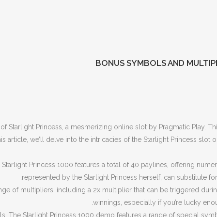
BONUS SYMBOLS AND MULTIP
Starlight Princess, a mesmerizing online slot by Pragmatic Play. This 
 article, we’ll delve into the intricacies of the Starlight Princess slot 
at Starlight Princess 1000 features a total of 40 paylines, offering nu
represented by the Starlight Princess herself, can substitute f
ange of multipliers, including a 2x multiplier that can be triggered dur
winnings, especially if you’re lucky en
s. The Starlight Princess 1000 demo features a range of special symb