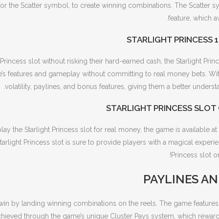
for the Scatter symbol, to create winning combinations. The Scatter sy
feature, which a
STARLIGHT PRINCESS 
 Princess slot without risking their hard-earned cash, the Starlight Pri
s features and gameplay without committing to real money bets. Wit
volatility, paylines, and bonus features, giving them a better unders
STARLIGHT PRINCESS SLOT 
y the Starlight Princess slot for real money, the game is available at a
arlight Princess slot is sure to provide players with a magical experien
Princess slot o
PAYLINES A
an win by landing winning combinations on the reels. The game features 
achieved through the game’s unique Cluster Pays system, which rewards