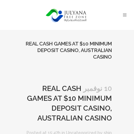
REAL CASH GAMES AT $10 MINIMUM
DEPOSIT CASINO, AUSTRALIAN
CASINO
REAL CASH
10 نوفمبر
GAMES AT $10 MINIMUM
DEPOSIT CASINO,
AUSTRALIAN CASINO
Posted at 15:47h
in
Uncategorized
by
ship