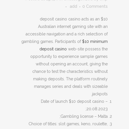
add
0 Comments
$10 deposit casino casino acts as an
Australian internet gaming site with an
accessible navigation and a rich selection of
gambling games. Participants of
$10 minimum
deposit casino
web-site possess the
opportunity to experience sample games
without opening an account, giving the
chance to test the characteristics without
making deposits. The platform routinely
manages series and deals with sizeable
jackpots.
Date of launch $10 deposit casino –
20.08.2023;
Gambling license – Malta;
Choice of titles: slot games, keno, roulette,