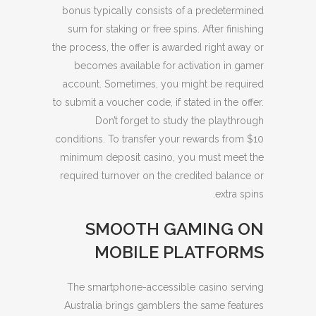
bonus typically consists of a predetermined
sum for staking or free spins. After finishing
the process, the offer is awarded right away or
becomes available for activation in gamer
account. Sometimes, you might be required
to submit a voucher code, if stated in the offer.
Don’t forget to study the playthrough
conditions. To transfer your rewards from $10
minimum deposit casino, you must meet the
required turnover on the credited balance or
extra spins.
SMOOTH GAMING ON
MOBILE PLATFORMS
The smartphone-accessible casino serving
Australia brings gamblers the same features