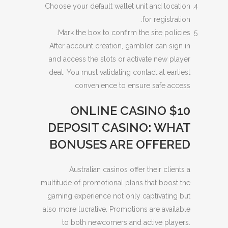
Choose your default wallet unit and location
for registration.
Mark the box to confirm the site policies.
After account creation, gambler can sign in
and access the slots or activate new player
deal. You must validating contact at earliest
convenience to ensure safe access.
ONLINE CASINO $10
DEPOSIT CASINO: WHAT
BONUSES ARE OFFERED
Australian casinos offer their clients a
multitude of promotional plans that boost the
gaming experience not only captivating but
also more lucrative. Promotions are available
to both newcomers and active players.