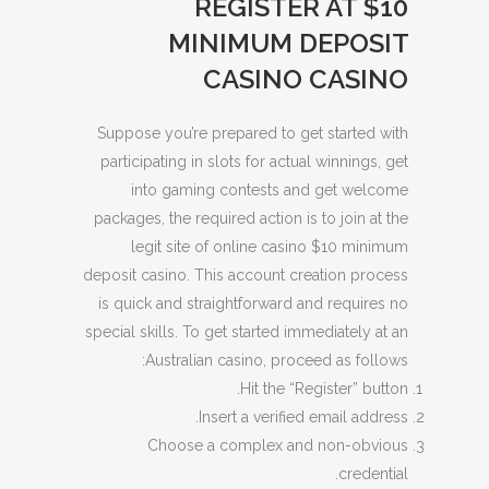
REGISTER AT $10
MINIMUM DEPOSIT
CASINO CASINO
Suppose you’re prepared to get started with
participating in slots for actual winnings, get
into gaming contests and get welcome
packages, the required action is to join at the
legit site of online casino $10 minimum
deposit casino. This account creation process
is quick and straightforward and requires no
special skills. To get started immediately at an
Australian casino, proceed as follows:
Hit the “Register” button.
Insert a verified email address.
Choose a complex and non-obvious
credential.