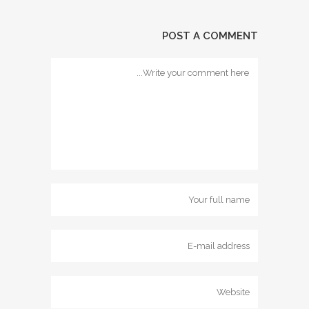
POST A COMMENT