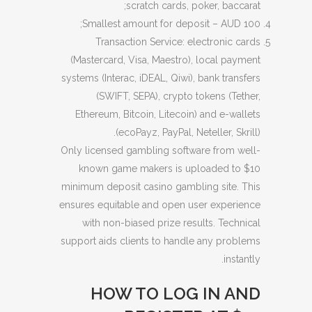
scratch cards, poker, baccarat;
Smallest amount for deposit – AUD 100;
Transaction Service: electronic cards
(Mastercard, Visa, Maestro), local payment
systems (Interac, iDEAL, Qiwi), bank transfers
(SWIFT, SEPA), crypto tokens (Tether,
Ethereum, Bitcoin, Litecoin) and e-wallets
(ecoPayz, PayPal, Neteller, Skrill).
Only licensed gambling software from well-
known game makers is uploaded to $10
minimum deposit casino gambling site. This
ensures equitable and open user experience
with non-biased prize results. Technical
support aids clients to handle any problems
instantly.
HOW TO LOG IN AND