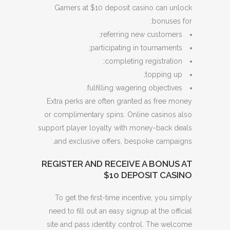
Gamers at $10 deposit casino can unlock
bonuses for:
referring new customers;
participating in tournaments;
completing registration;
topping up;
fulfilling wagering objectives.
Extra perks are often granted as free money
or complimentary spins. Online casinos also
support player loyalty with money-back deals
and exclusive offers, bespoke campaigns.
REGISTER AND RECEIVE A BONUS AT
$10 DEPOSIT CASINO
To get the first-time incentive, you simply
need to fill out an easy signup at the official
site and pass identity control. The welcome