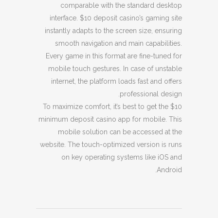
comparable with the standard desktop
interface. $10 deposit casino’s gaming site
instantly adapts to the screen size, ensuring
smooth navigation and main capabilities.
Every game in this format are fine-tuned for
mobile touch gestures. In case of unstable
internet, the platform loads fast and offers
professional design.
To maximize comfort, it’s best to get the $10
minimum deposit casino app for mobile. This
mobile solution can be accessed at the
website. The touch-optimized version is runs
on key operating systems like iOS and
Android.