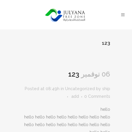
123
123
06 نوفمبر
Posted at 08:49h
in
Uncategorized
by
ship
add
0 Comments
hello
hello hello hello hello hello hello hello hello
hello hello hello hello hello hello hello hello