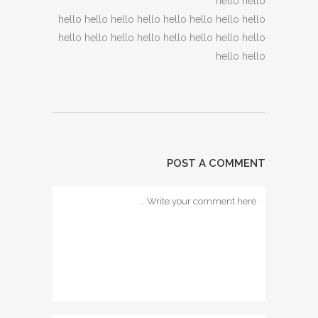
hello hello
hello hello hello hello hello hello hello hello
hello hello hello hello hello hello hello hello
hello hello
POST A COMMENT