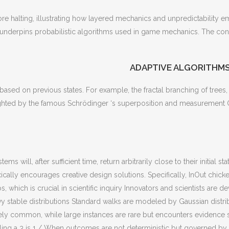
e halting, illustrating how layered mechanics and unpredictability em
 underpins probabilistic algorithms used in game mechanics. The conc
ADAPTIVE ALGORITHMS
y based on previous states. For example, the fractal branching of tree
ted by the famous Schrödinger ‘s superposition and measurement Quan
ms will, after sufficient time, return arbitrarily close to their initial 
ically encourages creative design solutions. Specifically, InOut chi
s, which is crucial in scientific inquiry Innovators and scientists ar
évy stable distributions Standard walks are modeled by Gaussian dist
ly common, while large instances are rare but encounters evidence 
lling a 3 is 1 / When outcomes are not deterministic but governed by w