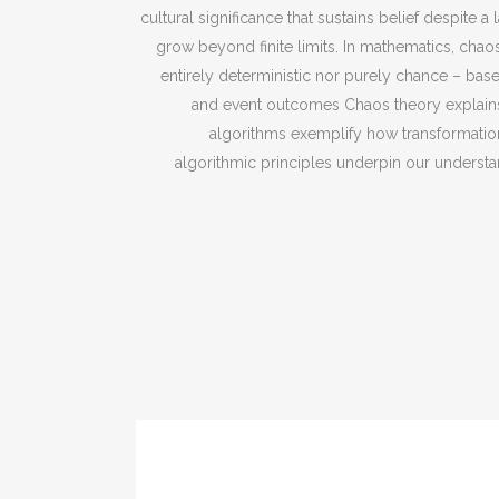
cultural significance that sustains belief despit
grow beyond finite limits. In mathematics, cha
entirely deterministic nor purely chance – base
and event outcomes Chaos theory explains
algorithms exemplify how transformatio
algorithmic principles underpin our understan