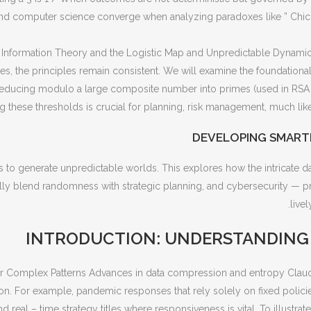
and computer science converge when analyzing paradoxes like ” Chi
nformation Theory and the Logistic Map and Unpredictable Dynamics 
, the principles remain consistent. We will examine the foundational 
 reducing modulo a large composite number into primes (used in RS
 these thresholds is crucial for planning, risk management, much like
DEVELOPING SMART
 to generate unpredictable worlds. This explores how the intricate 
ally blend randomness with strategic planning, and cybersecurity — p
live
INTRODUCTION: UNDERSTANDING D
for Complex Patterns Advances in data compression and entropy Clau
ion. For example, pandemic responses that rely solely on fixed policies
nd real – time strategy titles where responsiveness is vital. To illustra