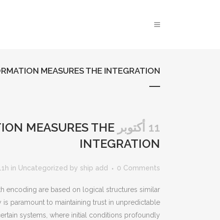
RMATION MEASURES THE INTEGRATION
ION MEASURES THE
11 أكتوبر
INTEGRATION
11h
in
Uncategorized
by
ship add
0 Comments
th encoding are based on logical structures similar
 is paramount to maintaining trust in unpredictable
certain systems, where initial conditions profoundly