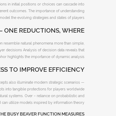
ns in initial positions or choices can cascade into
different outcomes. The importance of understanding
odel the evolving strategies and states of players.
 – ONE REDUCTIONS, WHERE
often resemble natural phenomena more than simple,
er decisions Analysis of decision data reveals that
hor highlights the importance of dynamic analysis.
S TO IMPROVE EFFICIENCY
cepts also illuminate modern strategic scenarios —
ts into tangible protections for players worldwide.
ral systems. Over – reliance on probabilistic and
 can utilize models inspired by information theory.
THE BUSY BEAVER FUNCTION MEASURES