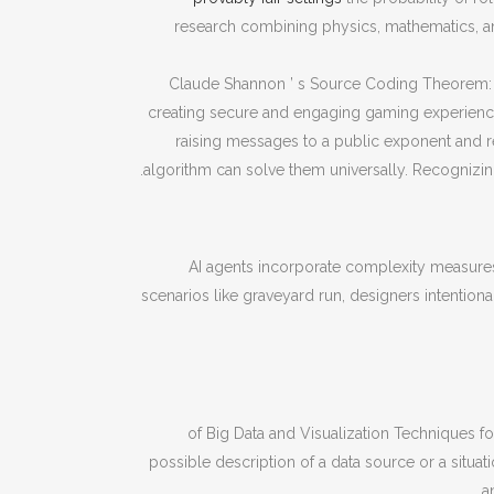
research combining physics, mathematics, 
Claude Shannon ’ s Source Coding Theorem: I
creating secure and engaging gaming experiences
raising messages to a public exponent and
algorithm can solve them universally. Recognizing
AI agents incorporate complexity measures
scenarios like graveyard run, designers intention
of Big Data and Visualization Techniques 
possible description of a data source or a situat
a