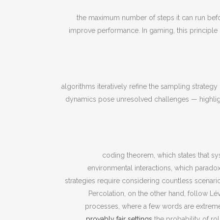
the maximum number of steps it can run befor
improve performance. In gaming, this principle
algorithms iteratively refine the sampling strateg
dynamics pose unresolved challenges — highligh
coding theorem, which states that syste
environmental interactions, which paradox
strategies require considering countless scenario
Percolation, on the other hand, follow L
processes, where a few words are extreme
provably fair settings
the probability of ro