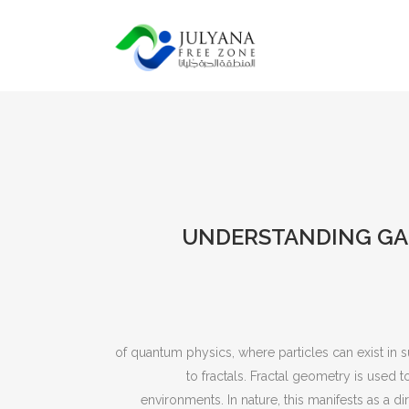
UNDERSTANDING GA
of quantum physics, where particles can exist in 
to fractals. Fractal geometry is used 
environments. In nature, this manifests as a d