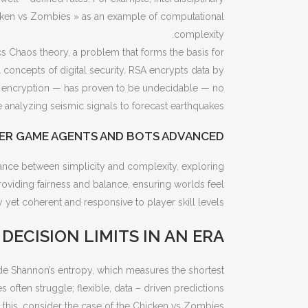
cken vs Zombies » as an example of computational
complexity.
Chaos theory, a problem that forms the basis for
concepts of digital security. RSA encrypts data by
A encryption — has proven to be undecidable — no
 analyzing seismic signals to forecast earthquakes.
ER GAME AGENTS AND BOTS ADVANCED
dance between simplicity and complexity, exploring
roviding fairness and balance, ensuring worlds feel
ly yet coherent and responsive to player skill levels.
ECISION LIMITS IN AN ERA
de Shannon’s entropy, which measures the shortest
 often struggle; flexible, data – driven predictions
te this, consider the case of the Chicken vs Zombies.