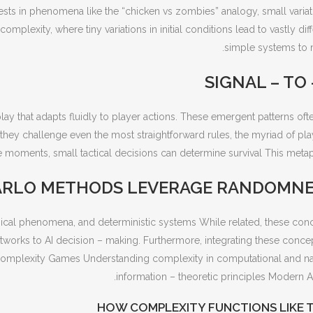
sts in phenomena like the “chicken vs zombies” analogy, small variatio
mplexity, where tiny variations in initial conditions lead to vastly 
simple systems to m
SIGNAL – TO
play that adapts fluidly to player actions. These emergent patterns 
they challenge even the most straightforward rules, the myriad of play
e moments, small tactical decisions can determine survival This metap
RLO METHODS LEVERAGE RANDOMNES
ysical phenomena, and deterministic systems While related, these con
works to AI decision – making. Furthermore, integrating these concep
omplexity Games Understanding complexity in computational and natu
information – theoretic principles Modern AI
HOW COMPLEXITY FUNCTIONS LIKE 