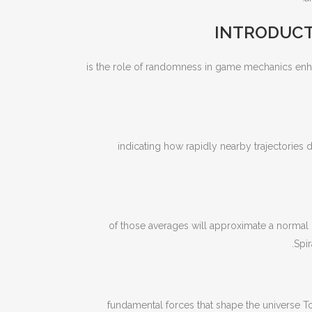
INTRODUCT
is the role of randomness in game mechanics enha
indicating how rapidly nearby trajectories 
of those averages will approximate a normal 
Spir
fundamental forces that shape the universe To