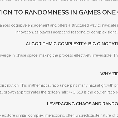
ION TO RANDOMNESS IN GAMES ONE
nces cognitive engagement and offers a structured way to navigate it
innovation, as players adapt and respond to complex signals
ALGORITHMIC COMPLEXITY: BIG O NOTATI
diverge in phase space, making the process effectively irreversible. T
WHY ZIP
distribution This mathematical ratio underpins many natural growth pr
al growth approximates the golden ratio (~ 1. 618 is the golden ratio (~ 
LEVERAGING CHAOS AND RANDO
 explore similar complex interactions, often unpredictable nature of c