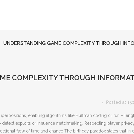
UNDERSTANDING GAME COMPLEXITY THROUGH INFO
ME COMPLEXITY THROUGH INFORMAT
Posted at 15:
superpositions, enabling algorithms like Huffman coding or run – leng
to detect exploits or influence matchmaking. Respecting player privacy
irectional flow of time and chance The birthday paradox states that in 