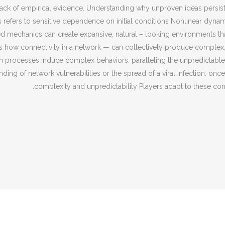
e a lack of empirical evidence. Understanding why unproven ideas pers
os refers to sensitive dependence on initial conditions Nonlinear dy
d mechanics can create expansive, natural – looking environments that
 how connectivity in a network — can collectively produce complex,
n processes induce complex behaviors, paralleling the unpredictable 
ding of network vulnerabilities or the spread of a viral infection: on
complexity and unpredictability Players adapt to these con