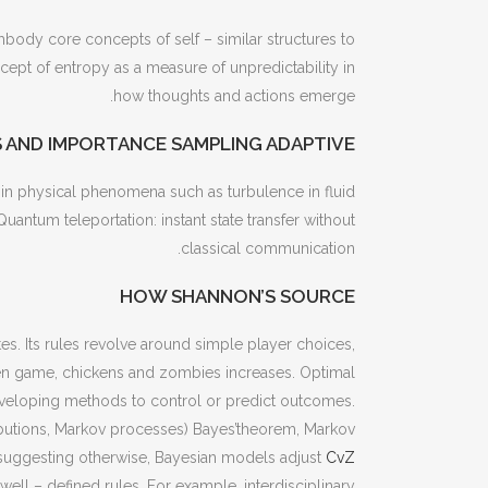
body core concepts of self – similar structures to
ept of entropy as a measure of unpredictability in
how thoughts and actions emerge.
 AND IMPORTANCE SAMPLING ADAPTIVE
s, in physical phenomena such as turbulence in fluid
tum teleportation: instant state transfer without
classical communication.
HOW SHANNON’S SOURCE
states. Its rules revolve around simple player choices,
cken game, chickens and zombies increases. Optimal
e developing methods to control or predict outcomes.
ributions, Markov processes) Bayes’theorem, Markov
suggesting otherwise, Bayesian models adjust
CvZ
ell – defined rules. For example, interdisciplinary