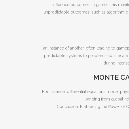
influence outcomes. In games, this manife
unpredictable outcomes, such as algorithmic co
an instance of another, often leading to game
predictable systems to problems so intricate 
during intens
MONTE CA
For instance, differential equations model ph
ranging from global net
Conclusion: Embracing the Power of C