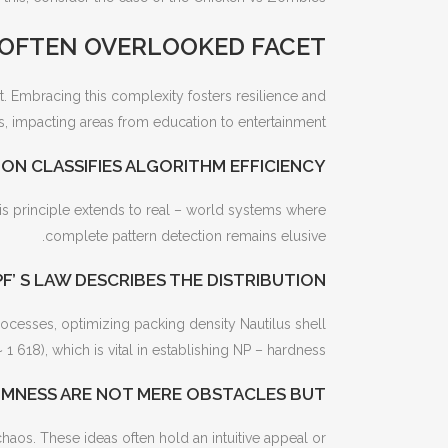
 OFTEN OVERLOOKED FACET
. Embracing this complexity fosters resilience and
, impacting areas from education to entertainment.
ON CLASSIFIES ALGORITHM EFFICIENCY
his principle extends to real – world systems where
complete pattern detection remains elusive.
F’ S LAW DESCRIBES THE DISTRIBUTION
ocesses, optimizing packing density Nautilus shell
1 618), which is vital in establishing NP – hardness.
MNESS ARE NOT MERE OBSTACLES BUT
haos. These ideas often hold an intuitive appeal or