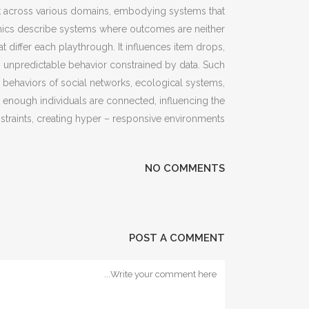
ist across various domains, embodying systems that
namics describe systems where outcomes are neither
 differ each playthrough. It influences item drops,
 unpredictable behavior constrained by data. Such
behaviors of social networks, ecological systems,
ce enough individuals are connected, influencing the
straints, creating hyper – responsive environments.
NO COMMENTS
POST A COMMENT