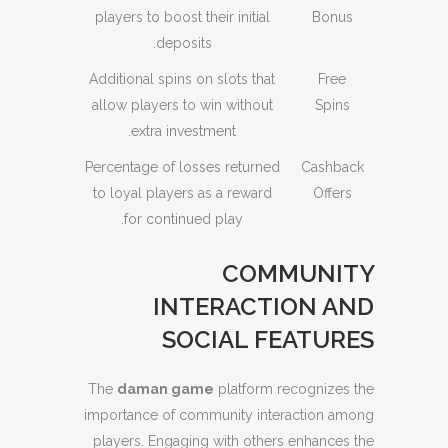
players to boost their initial
Bonus
deposits.
Additional spins on slots that
Free
allow players to win without
Spins
extra investment.
Percentage of losses returned
Cashback
to loyal players as a reward
Offers
for continued play.
COMMUNITY
INTERACTION AND
SOCIAL FEATURES
The
daman game
platform recognizes the
importance of community interaction among
players. Engaging with others enhances the