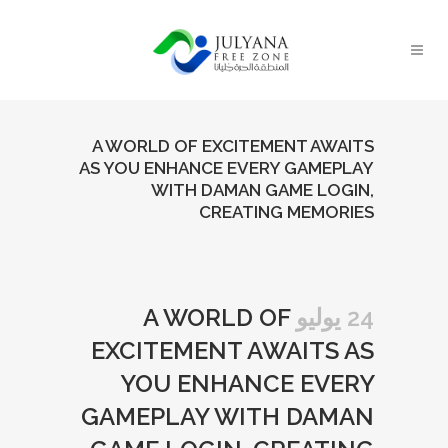
A WORLD OF EXCITEMENT AWAITS
AS YOU ENHANCE EVERY GAMEPLAY
WITH DAMAN GAME LOGIN,
CREATING MEMORIES
A WORLD OF
24 يوليو
EXCITEMENT AWAITS AS
YOU ENHANCE EVERY
GAMEPLAY WITH DAMAN