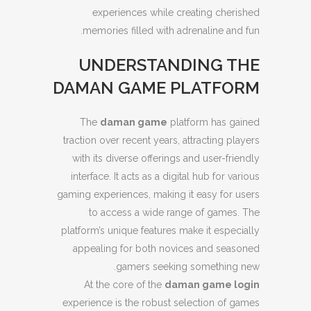
experiences while creating cherished
memories filled with adrenaline and fun.
UNDERSTANDING THE
DAMAN GAME PLATFORM
The
daman game
platform has gained
traction over recent years, attracting players
with its diverse offerings and user-friendly
interface. It acts as a digital hub for various
gaming experiences, making it easy for users
to access a wide range of games. The
platform’s unique features make it especially
appealing for both novices and seasoned
gamers seeking something new.
At the core of the
daman game login
experience is the robust selection of games