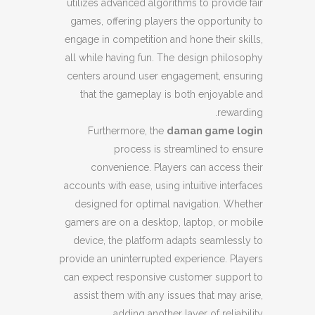
utilizes advanced algorithms to provide fair
games, offering players the opportunity to
engage in competition and hone their skills,
all while having fun. The design philosophy
centers around user engagement, ensuring
that the gameplay is both enjoyable and
rewarding.
Furthermore, the
daman game login
process is streamlined to ensure
convenience. Players can access their
accounts with ease, using intuitive interfaces
designed for optimal navigation. Whether
gamers are on a desktop, laptop, or mobile
device, the platform adapts seamlessly to
provide an uninterrupted experience. Players
can expect responsive customer support to
assist them with any issues that may arise,
adding another layer of reliability.