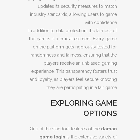
updates its security measures to match
industry standards, allowing users to game
with confidence.
In addition to data protection, the fairness of
the games is a crucial element. Every game
on the platform gets rigorously tested for
randomness and fairness, ensuring that the
players receive an unbiased gaming
experience. This transparency fosters trust
and loyalty, as players feel secure knowing
they are participating in a fair game.
EXPLORING GAME
OPTIONS
One of the standout features of the
daman
game login
is the extensive variety of