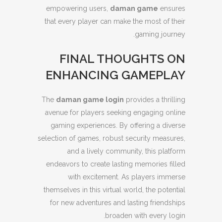
empowering users,
daman game
ensures
that every player can make the most of their
gaming journey.
FINAL THOUGHTS ON
ENHANCING GAMEPLAY
The
daman game login
provides a thrilling
avenue for players seeking engaging online
gaming experiences. By offering a diverse
selection of games, robust security measures,
and a lively community, this platform
endeavors to create lasting memories filled
with excitement. As players immerse
themselves in this virtual world, the potential
for new adventures and lasting friendships
broaden with every login.