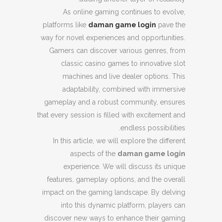
As online gaming continues to evolve,
platforms like
daman game login
pave the
way for novel experiences and opportunities.
Gamers can discover various genres, from
classic casino games to innovative slot
machines and live dealer options. This
adaptability, combined with immersive
gameplay and a robust community, ensures
that every session is filled with excitement and
endless possibilities.
In this article, we will explore the different
aspects of the
daman game login
experience. We will discuss its unique
features, gameplay options, and the overall
impact on the gaming landscape. By delving
into this dynamic platform, players can
discover new ways to enhance their gaming