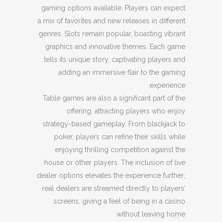
gaming options available. Players can expect
a mix of favorites and new releases in different
genres. Slots remain popular, boasting vibrant
graphics and innovative themes. Each game
tells its unique story, captivating players and
adding an immersive flair to the gaming
experience.
Table games are also a significant part of the
offering, attracting players who enjoy
strategy-based gameplay. From blackjack to
poker, players can refine their skills while
enjoying thrilling competition against the
house or other players. The inclusion of live
dealer options elevates the experience further;
real dealers are streamed directly to players’
screens, giving a feel of being in a casino
without leaving home.