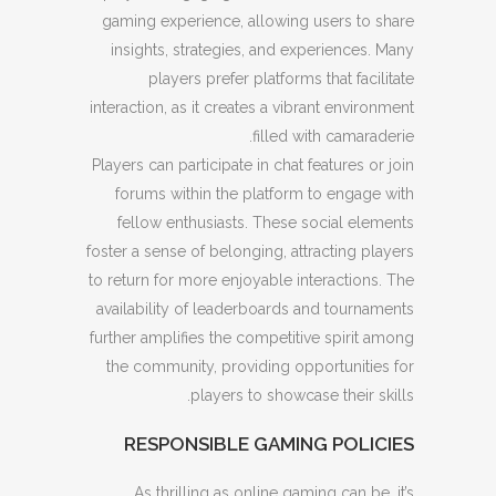
gaming experience, allowing users to share
insights, strategies, and experiences. Many
players prefer platforms that facilitate
interaction, as it creates a vibrant environment
filled with camaraderie.
Players can participate in chat features or join
forums within the platform to engage with
fellow enthusiasts. These social elements
foster a sense of belonging, attracting players
to return for more enjoyable interactions. The
availability of leaderboards and tournaments
further amplifies the competitive spirit among
the community, providing opportunities for
players to showcase their skills.
RESPONSIBLE GAMING POLICIES
As thrilling as online gaming can be, it’s