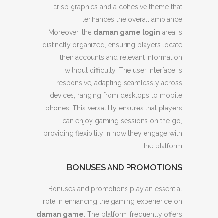
crisp graphics and a cohesive theme that
enhances the overall ambiance.
Moreover, the
daman game login
area is
distinctly organized, ensuring players locate
their accounts and relevant information
without difficulty. The user interface is
responsive, adapting seamlessly across
devices, ranging from desktops to mobile
phones. This versatility ensures that players
can enjoy gaming sessions on the go,
providing flexibility in how they engage with
the platform.
BONUSES AND PROMOTIONS
Bonuses and promotions play an essential
role in enhancing the gaming experience on
daman game
. The platform frequently offers