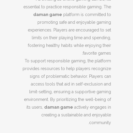
essential to practice responsible gaming. The
daman game
platform is committed to
promoting safe and enjoyable gaming
experiences. Players are encouraged to set
limits on their playing time and spending,
fostering healthy habits while enjoying their
favorite games.
To support responsible gaming, the platform
provides resources to help players recognize
signs of problematic behavior. Players can
access tools that aid in self-exclusion and
limit-setting, ensuring a supportive gaming
environment. By prioritizing the well-being of
its users,
daman game
actively engages in
creating a sustainable and enjoyable
community.