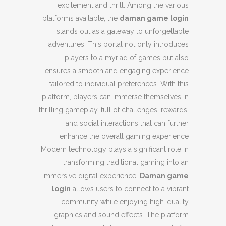
excitement and thrill. Among the various
platforms available, the
daman game login
stands out as a gateway to unforgettable
adventures. This portal not only introduces
players to a myriad of games but also
ensures a smooth and engaging experience
tailored to individual preferences. With this
platform, players can immerse themselves in
thrilling gameplay, full of challenges, rewards,
and social interactions that can further
enhance the overall gaming experience.
Modern technology plays a significant role in
transforming traditional gaming into an
immersive digital experience.
Daman game
login
allows users to connect to a vibrant
community while enjoying high-quality
graphics and sound effects. The platform