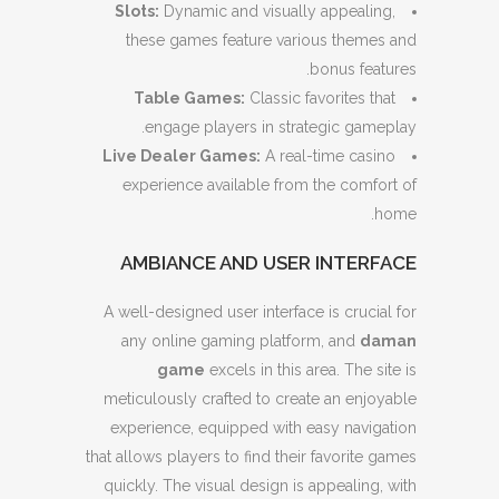
Slots:
Dynamic and visually appealing,
these games feature various themes and
bonus features.
Table Games:
Classic favorites that
engage players in strategic gameplay.
Live Dealer Games:
A real-time casino
experience available from the comfort of
home.
AMBIANCE AND USER INTERFACE
A well-designed user interface is crucial for
any online gaming platform, and
daman
game
excels in this area. The site is
meticulously crafted to create an enjoyable
experience, equipped with easy navigation
that allows players to find their favorite games
quickly. The visual design is appealing, with