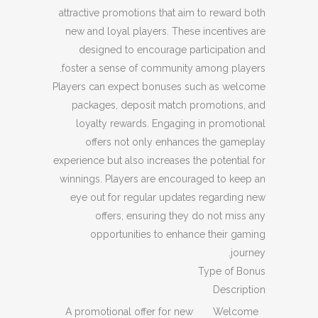
attractive promotions that aim to reward both
new and loyal players. These incentives are
designed to encourage participation and
foster a sense of community among players.
Players can expect bonuses such as welcome
packages, deposit match promotions, and
loyalty rewards. Engaging in promotional
offers not only enhances the gameplay
experience but also increases the potential for
winnings. Players are encouraged to keep an
eye out for regular updates regarding new
offers, ensuring they do not miss any
opportunities to enhance their gaming
journey.
Type of Bonus
Description
A promotional offer for new
Welcome