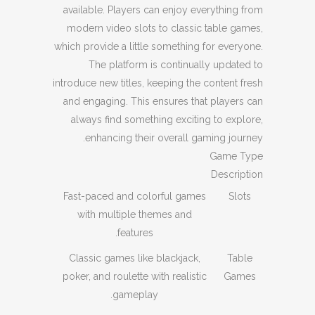
available. Players can enjoy everything from
modern video slots to classic table games,
which provide a little something for everyone.
The platform is continually updated to
introduce new titles, keeping the content fresh
and engaging. This ensures that players can
always find something exciting to explore,
enhancing their overall gaming journey.
Game Type
Description
Fast-paced and colorful games
Slots
with multiple themes and
features.
Classic games like blackjack,
Table
poker, and roulette with realistic
Games
gameplay.