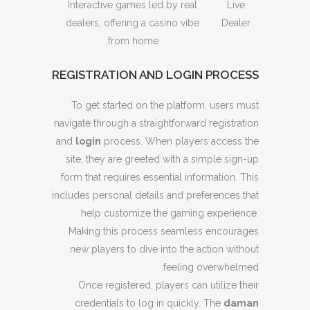
Interactive games led by real
Live
dealers, offering a casino vibe
Dealer
from home.
REGISTRATION AND LOGIN PROCESS
To get started on the platform, users must
navigate through a straightforward registration
and
login
process. When players access the
site, they are greeted with a simple sign-up
form that requires essential information. This
includes personal details and preferences that
help customize the gaming experience.
Making this process seamless encourages
new players to dive into the action without
feeling overwhelmed.
Once registered, players can utilize their
credentials to log in quickly. The
daman