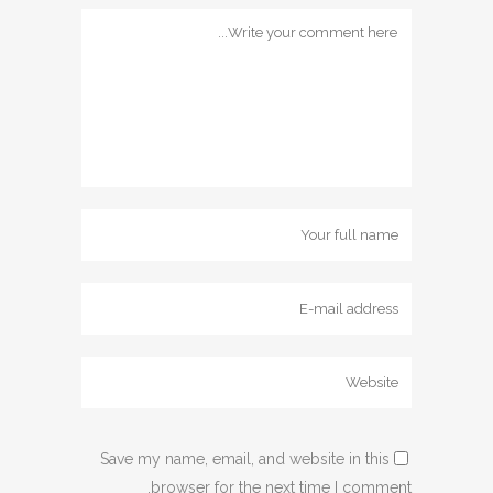
Save my name, email, and website in this
browser for the next time I comment.