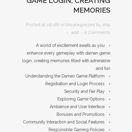
GAME LOGIN, CREATING
MEMORIES
Posted at 16:16h
in
Uncategorized
by
ship
add
0 Comments
A world of excitement awaits as you
enhance every gameplay with daman game
login, creating memories filled with adrenaline
and fun.
Understanding the Daman Game Platform
Registration and Login Process
Security and Fair Play
Exploring Game Options
Ambiance and User Interface
Bonuses and Promotions
Community Interaction and Social Features
Responsible Gaming Policies