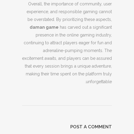
Overall, the importance of community, user
experience, and responsible gaming cannot
be overstated. By prioritizing these aspects,
daman game
has carved out a significant
presence in the online gaming industry,
continuing to attract players eager for fun and
adrenaline-pumping moments. The
excitement awaits, and players can be assured
that every session brings a unique adventure,
making their time spent on the platform truly
unforgettable.
POST A COMMENT