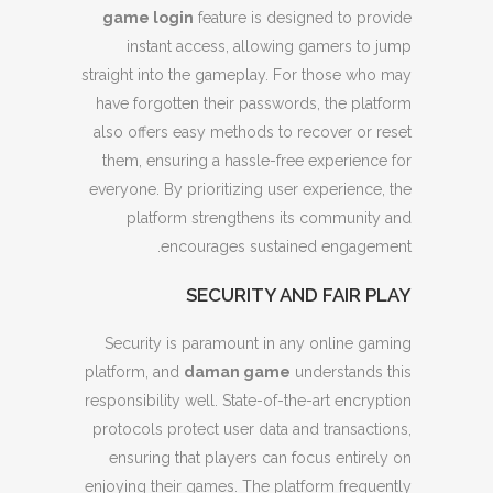
game login
feature is designed to provide
instant access, allowing gamers to jump
straight into the gameplay. For those who may
have forgotten their passwords, the platform
also offers easy methods to recover or reset
them, ensuring a hassle-free experience for
everyone. By prioritizing user experience, the
platform strengthens its community and
encourages sustained engagement.
SECURITY AND FAIR PLAY
Security is paramount in any online gaming
platform, and
daman game
understands this
responsibility well. State-of-the-art encryption
protocols protect user data and transactions,
ensuring that players can focus entirely on
enjoying their games. The platform frequently