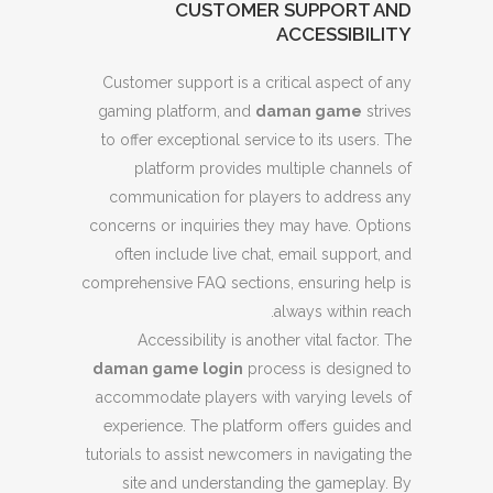
CUSTOMER SUPPORT AND
ACCESSIBILITY
Customer support is a critical aspect of any
gaming platform, and
daman game
strives
to offer exceptional service to its users. The
platform provides multiple channels of
communication for players to address any
concerns or inquiries they may have. Options
often include live chat, email support, and
comprehensive FAQ sections, ensuring help is
always within reach.
Accessibility is another vital factor. The
daman game login
process is designed to
accommodate players with varying levels of
experience. The platform offers guides and
tutorials to assist newcomers in navigating the
site and understanding the gameplay. By