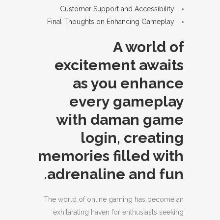
Customer Support and Accessibility
Final Thoughts on Enhancing Gameplay
A world of
excitement awaits
as you enhance
every gameplay
with daman game
login, creating
memories filled with
adrenaline and fun.
The world of online gaming has become an
exhilarating haven for enthusiasts seeking