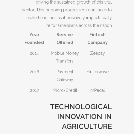
driving the sustained growth of this vital
sector. This ongoing progression continues to
make headlines as it positively impacts daily
life for Ghanaians across the nation.
Year
Service
Fintech
Founded
Offered
Company
2014
Mobile Money
Zeepay
Transfers
2016
Payment
Flutterwave
Gateway
2017
Micro-Credit
mPedal
TECHNOLOGICAL
INNOVATION IN
AGRICULTURE