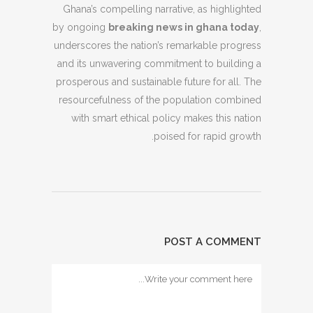
Ghana’s compelling narrative, as highlighted
by ongoing
breaking news in ghana today
,
underscores the nation’s remarkable progress
and its unwavering commitment to building a
prosperous and sustainable future for all. The
resourcefulness of the population combined
with smart ethical policy makes this nation
poised for rapid growth.
POST A COMMENT