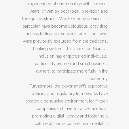
experienced phenomenal growth in recent
years, driven by both local innovation and
foreign investment. Mobile money services, in
particular, have become ubiquitous, providing
access to financial services for millions who
were previously excluded from the traditional
banking system. This increased financial
inclusion has empowered individuals,
particularly women and small business
owners, to participate more fully in the
economy.
Furthermore, the government’s supportive
policies and regulatory frameworks have
created a conducive environment for fintech
companies to thrive. Initiatives aimed at
promoting digital literacy and fostering a
culture of innovation are instrumental in