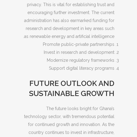
privacy. This is vital for establishing trust and
encouraging further investment. The current
administration has also earmarked funding for
research and development in key areas such
as renewable energy and artificial intelligence.
Promote public-private partnerships
Invest in research and development
Modernize regulatory frameworks
Support digital literacy programs
FUTURE OUTLOOK AND
SUSTAINABLE GROWTH
The future looks bright for Ghana’s
technology sector, with tremendous potential
for continued growth and innovation. As the
country continues to invest in infrastructure,