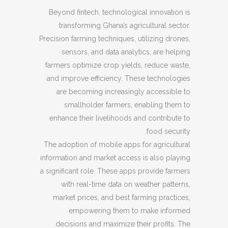
Beyond fintech, technological innovation is
transforming Ghana’s agricultural sector.
Precision farming techniques, utilizing drones,
sensors, and data analytics, are helping
farmers optimize crop yields, reduce waste,
and improve efficiency. These technologies
are becoming increasingly accessible to
smallholder farmers, enabling them to
enhance their livelihoods and contribute to
food security.
The adoption of mobile apps for agricultural
information and market access is also playing
a significant role. These apps provide farmers
with real-time data on weather patterns,
market prices, and best farming practices,
empowering them to make informed
decisions and maximize their profits. The