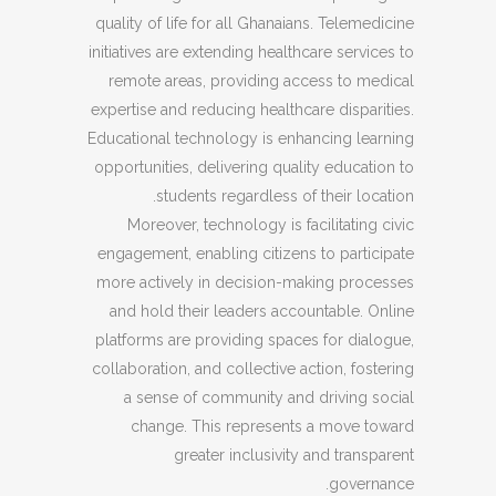
quality of life for all Ghanaians. Telemedicine
initiatives are extending healthcare services to
remote areas, providing access to medical
expertise and reducing healthcare disparities.
Educational technology is enhancing learning
opportunities, delivering quality education to
students regardless of their location.
Moreover, technology is facilitating civic
engagement, enabling citizens to participate
more actively in decision-making processes
and hold their leaders accountable. Online
platforms are providing spaces for dialogue,
collaboration, and collective action, fostering
a sense of community and driving social
change. This represents a move toward
greater inclusivity and transparent
governance.