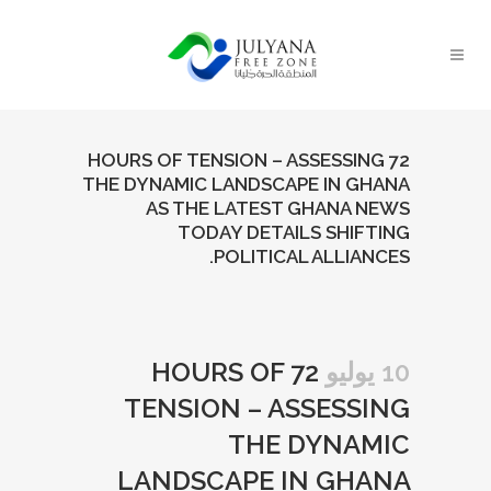
72 HOURS OF TENSION – ASSESSING
THE DYNAMIC LANDSCAPE IN GHANA
AS THE LATEST GHANA NEWS
TODAY DETAILS SHIFTING
POLITICAL ALLIANCES.
72 HOURS OF
10 يوليو
TENSION – ASSESSING
THE DYNAMIC
LANDSCAPE IN GHANA