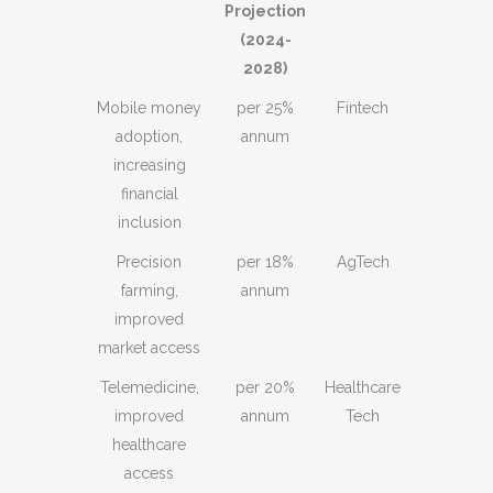
Projection
(2024-
2028)
Mobile money
25% per
Fintech
adoption,
annum
increasing
financial
inclusion
Precision
18% per
AgTech
farming,
annum
improved
market access
Telemedicine,
20% per
Healthcare
improved
annum
Tech
healthcare
access