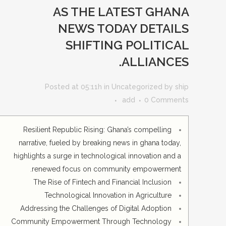
AS THE LATEST GHANA
NEWS TODAY DETAILS
SHIFTING POLITICAL
ALLIANCES.
Posted at 05:11h
in
Uncategorized
by
ship
add
0 Comments
Resilient Republic Rising: Ghana’s compelling
narrative, fueled by breaking news in ghana today,
highlights a surge in technological innovation and a
renewed focus on community empowerment.
The Rise of Fintech and Financial Inclusion
Technological Innovation in Agriculture
Addressing the Challenges of Digital Adoption
Community Empowerment Through Technology