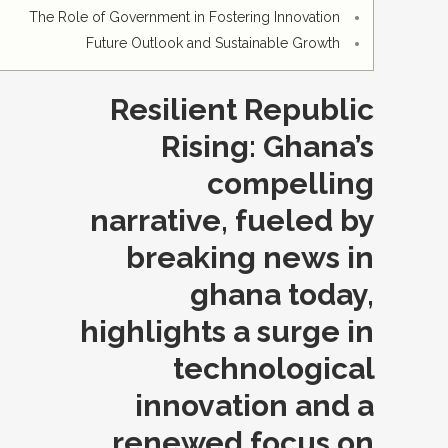
The Role of Government in Fostering Innovation
Future Outlook and Sustainable Growth
Resilient Republic
Rising: Ghana’s
compelling
narrative, fueled by
breaking news in
ghana today,
highlights a surge in
technological
innovation and a
renewed focus on