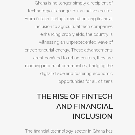
Ghana is no longer simply a recipient of
technological change, but an active creator.
From fintech startups revolutionizing financial
inclusion to agricultural tech companies
enhancing crop yields, the country is
witnessing an unprecedented wave of
entrepreneurial energy. These advancements
aren’t confined to urban centers; they are
reaching into rural communities, bridging the
digital divide and fostering economic
opportunities for all citizens.
THE RISE OF FINTECH
AND FINANCIAL
INCLUSION
The financial technology sector in Ghana has