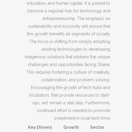
education, and human capital, it is poised to
become a regional hub for technology and
entrepreneurship. The emphasis on
sustainability and inclusivity will ensure that
this growth benefits all segments of society.
The focus is shifting from simply adopting
existing technologies to developing
indigenous solutions that address the unique
challenges and opportunities facing Ghana.
This requires fostering a culture of creativity,
collaboration, and problem-solving.
Encouraging the growth of tech hubs and
incubators, that provide resources to start-
ups, will remain a vital step. Furthermore,
continued effort is needed to promote
investment in local tech firms.
Key Drivers
Growth
Sector