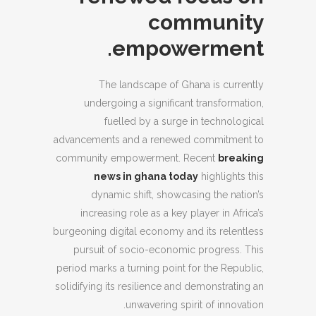
community
empowerment.
The landscape of Ghana is currently
undergoing a significant transformation,
fuelled by a surge in technological
advancements and a renewed commitment to
community empowerment. Recent
breaking
news in ghana today
highlights this
dynamic shift, showcasing the nation’s
increasing role as a key player in Africa’s
burgeoning digital economy and its relentless
pursuit of socio-economic progress. This
period marks a turning point for the Republic,
solidifying its resilience and demonstrating an
unwavering spirit of innovation.