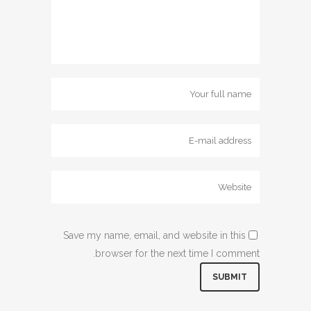
Save my name, email, and website in this
browser for the next time I comment.