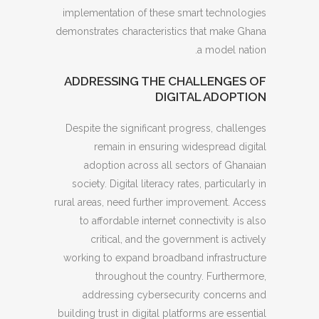
implementation of these smart technologies
demonstrates characteristics that make Ghana
a model nation.
ADDRESSING THE CHALLENGES OF
DIGITAL ADOPTION
Despite the significant progress, challenges
remain in ensuring widespread digital
adoption across all sectors of Ghanaian
society. Digital literacy rates, particularly in
rural areas, need further improvement. Access
to affordable internet connectivity is also
critical, and the government is actively
working to expand broadband infrastructure
throughout the country. Furthermore,
addressing cybersecurity concerns and
building trust in digital platforms are essential