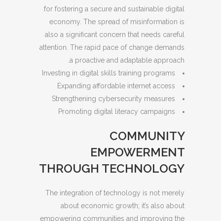
for fostering a secure and sustainable digital
economy. The spread of misinformation is
also a significant concern that needs careful
attention. The rapid pace of change demands
a proactive and adaptable approach.
Investing in digital skills training programs
Expanding affordable internet access
Strengthening cybersecurity measures
Promoting digital literacy campaigns
COMMUNITY
EMPOWERMENT
THROUGH TECHNOLOGY
The integration of technology is not merely
about economic growth; it’s also about
empowering communities and improving the