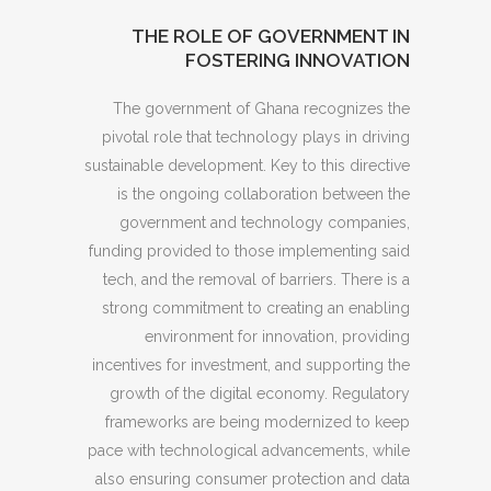
THE ROLE OF GOVERNMENT IN
FOSTERING INNOVATION
The government of Ghana recognizes the
pivotal role that technology plays in driving
sustainable development. Key to this directive
is the ongoing collaboration between the
government and technology companies,
funding provided to those implementing said
tech, and the removal of barriers. There is a
strong commitment to creating an enabling
environment for innovation, providing
incentives for investment, and supporting the
growth of the digital economy. Regulatory
frameworks are being modernized to keep
pace with technological advancements, while
also ensuring consumer protection and data