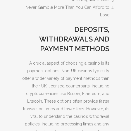
Never Gamble More Than You Can Afford to
Lose
DEPOSITS,
WITHDRAWALS AND
PAYMENT METHODS
A crucial aspect of choosing a casino is its
payment options. Non-UK casinos typically
offer a wider variety of payment methods than
their UK-licensed counterparts, including
cryptocurrencies like Bitcoin, Ethereum, and
Litecoin. These options often provide faster
transaction times and lower fees. However, it’s
vital to understand the casino’s withdrawal
policies, including processing times and any