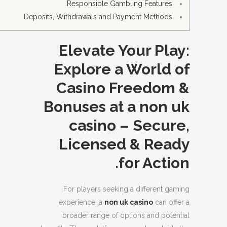
Responsible Gambling Features
Deposits, Withdrawals and Payment Methods
Elevate Your Play:
Explore a World of
Casino Freedom &
Bonuses at a non uk
casino – Secure,
Licensed & Ready
for Action.
For players seeking a different gaming
experience, a
non uk casino
can offer a
broader range of options and potential