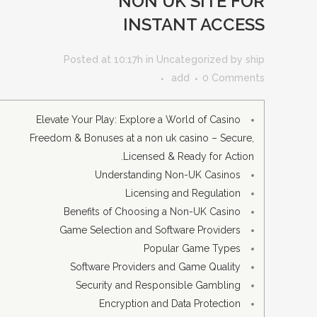
NON UK SITE FOR
INSTANT ACCESS
Posted at 10:17h
in
Uncategorized
by
ship
add
0 Comments
Elevate Your Play: Explore a World of Casino
Freedom & Bonuses at a non uk casino – Secure,
Licensed & Ready for Action.
Understanding Non-UK Casinos
Licensing and Regulation
Benefits of Choosing a Non-UK Casino
Game Selection and Software Providers
Popular Game Types
Software Providers and Game Quality
Security and Responsible Gambling
Encryption and Data Protection