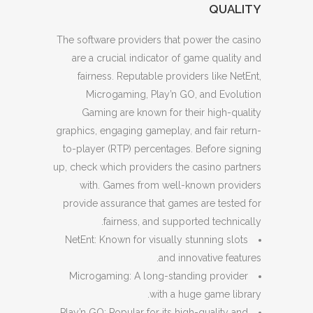
QUALITY
The software providers that power the casino
are a crucial indicator of game quality and
fairness. Reputable providers like NetEnt,
Microgaming, Play’n GO, and Evolution
Gaming are known for their high-quality
graphics, engaging gameplay, and fair return-
to-player (RTP) percentages. Before signing
up, check which providers the casino partners
with. Games from well-known providers
provide assurance that games are tested for
fairness, and supported technically.
NetEnt: Known for visually stunning slots
and innovative features.
Microgaming: A long-standing provider
with a huge game library.
Play’n GO: Popular for its high-quality and