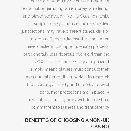
license are bound by strict rules regarding
responsible gambling, anti-money laundering,
and player verification. Non-UK casinos, while
still subject to regulations in their respective
jurisdictions, may have different standards. For
example, Curacao-licensed casinos often
have a faster and simpler licensing process,
but generally less rigorous oversight than the
UKGC. This isn’t necessarily a negative; it
simply means players must conduct their
own due diligence. It’s important to research
the licensing authority and understand what
consumer protections are in place. A
reputable licensing body will demonstrate
commitment to fairness and transparency.
BENEFITS OF CHOOSING A NON-UK
CASINO