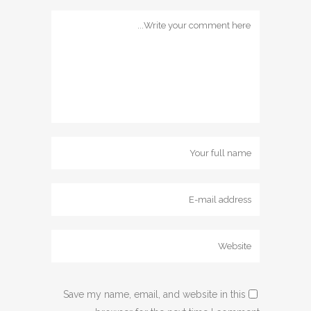
Save my name, email, and website in this