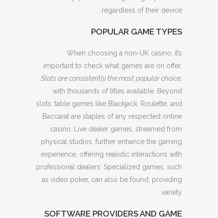
regardless of their device.
POPULAR GAME TYPES
When choosing a non-UK casino, it’s
important to check what games are on offer.
Slots are consistently the most popular choice
,
with thousands of titles available. Beyond
slots, table games like Blackjack, Roulette, and
Baccarat are staples of any respected online
casino. Live dealer games, streamed from
physical studios, further enhance the gaming
experience, offering realistic interactions with
professional dealers. Specialized games, such
as video poker, can also be found, providing
variety.
SOFTWARE PROVIDERS AND GAME