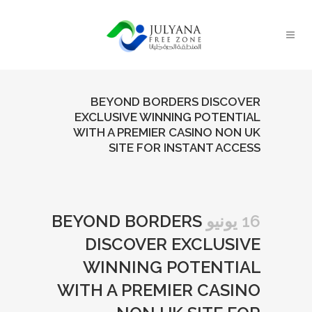
BEYOND BORDERS DISCOVER
EXCLUSIVE WINNING POTENTIAL
WITH A PREMIER CASINO NON UK
SITE FOR INSTANT ACCESS
BEYOND BORDERS
16 يونيو
DISCOVER EXCLUSIVE
WINNING POTENTIAL
WITH A PREMIER CASINO