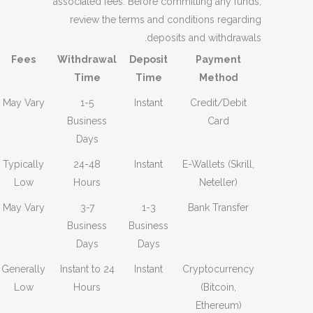
associated fees. Before committing any funds,
review the terms and conditions regarding
deposits and withdrawals.
Fees
Withdrawal
Deposit
Payment
Time
Time
Method
May Vary
1-5
Instant
Credit/Debit
Business
Card
Days
Typically
24-48
Instant
E-Wallets (Skrill,
Low
Hours
Neteller)
May Vary
3-7
1-3
Bank Transfer
Business
Business
Days
Days
Generally
Instant to 24
Instant
Cryptocurrency
Low
Hours
(Bitcoin,
Ethereum)