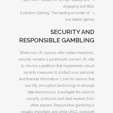
engaging slot titles.
Evolution Gaming: The leading provider of
live dealer games.
SECURITY AND
RESPONSIBLE GAMBLING
While non-UK casinos offer certain freedoms,
security remains a paramount concern. It’s vital
to choose a platform that implements robust
security measures to protect your personal
and financial information. Look for casinos that
use SSL encryption technology to encrypt
data transmission. Investigate the casino’s
security protocols and read reviews from
other players. Responsible gambling is
equally important, and while UKGC oversight