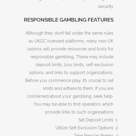
security.
RESPONSIBLE GAMBLING FEATURES
Although they don’t fall under the same rules
as UKGC licensed platforms, many non-UK
casinos will provide resources and tools for
responsible gambling. These may include
deposit limits, loss limits, self-exclusion
options, and links to support organizations.
Before you commence play, it’s crucial to set
limits and adhere to them. If you are
concerned about your gambling, seek help.
You may be able to find operators which
provide links to such organisations.
Set Deposit Limits
Utilize Self-Exclusion Options
Take Regular Breaks