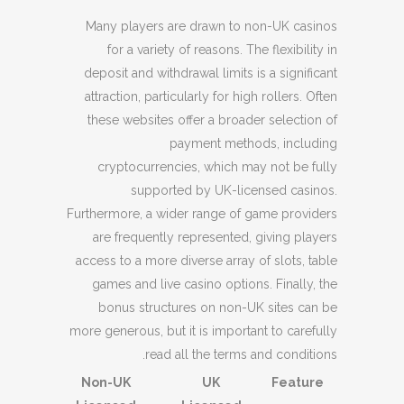
Many players are drawn to non-UK casinos
for a variety of reasons. The flexibility in
deposit and withdrawal limits is a significant
attraction, particularly for high rollers. Often
these websites offer a broader selection of
payment methods, including
cryptocurrencies, which may not be fully
supported by UK-licensed casinos.
Furthermore, a wider range of game providers
are frequently represented, giving players
access to a more diverse array of slots, table
games and live casino options. Finally, the
bonus structures on non-UK sites can be
more generous, but it is important to carefully
read all the terms and conditions.
Non-UK
UK
Feature