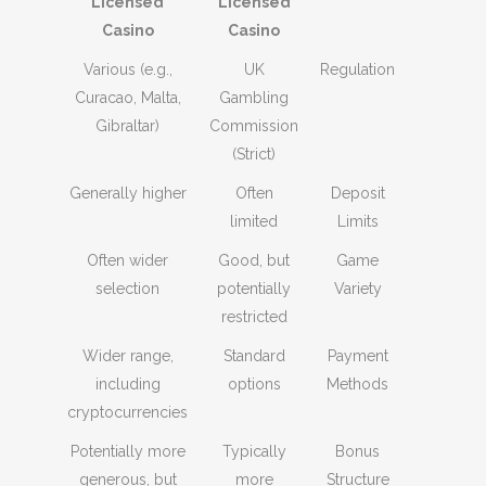
Licensed
Licensed
Casino
Casino
Various (e.g.,
UK
Regulation
Curacao, Malta,
Gambling
Gibraltar)
Commission
(Strict)
Generally higher
Often
Deposit
limited
Limits
Often wider
Good, but
Game
selection
potentially
Variety
restricted
Wider range,
Standard
Payment
including
options
Methods
cryptocurrencies
Potentially more
Typically
Bonus
generous, but
more
Structure