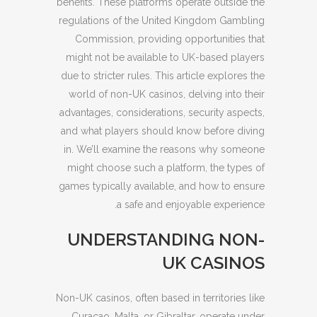
benefits. These platforms operate outside the
regulations of the United Kingdom Gambling
Commission, providing opportunities that
might not be available to UK-based players
due to stricter rules. This article explores the
world of non-UK casinos, delving into their
advantages, considerations, security aspects,
and what players should know before diving
in. We’ll examine the reasons why someone
might choose such a platform, the types of
games typically available, and how to ensure
a safe and enjoyable experience.
UNDERSTANDING NON-
UK CASINOS
Non-UK casinos, often based in territories like
Curacao, Malta, or Gibraltar, operate under