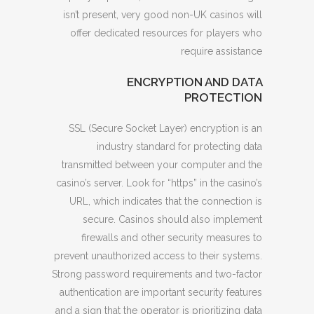
isn’t present, very good non-UK casinos will
offer dedicated resources for players who
require assistance
ENCRYPTION AND DATA
PROTECTION
SSL (Secure Socket Layer) encryption is an
industry standard for protecting data
transmitted between your computer and the
casino’s server. Look for “https” in the casino’s
URL, which indicates that the connection is
secure. Casinos should also implement
firewalls and other security measures to
prevent unauthorized access to their systems.
Strong password requirements and two-factor
authentication are important security features
and a sign that the operator is prioritizing data