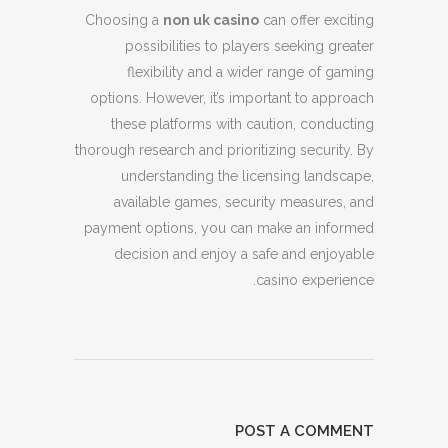
Choosing a
non uk casino
can offer exciting
possibilities to players seeking greater
flexibility and a wider range of gaming
options. However, it’s important to approach
these platforms with caution, conducting
thorough research and prioritizing security. By
understanding the licensing landscape,
available games, security measures, and
payment options, you can make an informed
decision and enjoy a safe and enjoyable
casino experience.
POST A COMMENT