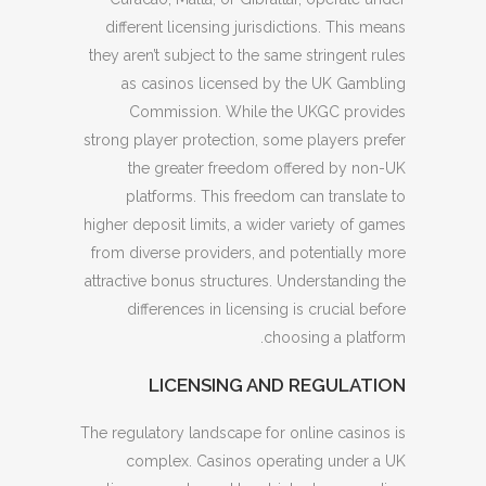
different licensing jurisdictions. This means
they aren’t subject to the same stringent rules
as casinos licensed by the UK Gambling
Commission. While the UKGC provides
strong player protection, some players prefer
the greater freedom offered by non-UK
platforms. This freedom can translate to
higher deposit limits, a wider variety of games
from diverse providers, and potentially more
attractive bonus structures. Understanding the
differences in licensing is crucial before
choosing a platform.
LICENSING AND REGULATION
The regulatory landscape for online casinos is
complex. Casinos operating under a UK