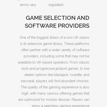
terms vary
regulated
GAME SELECTION AND
SOFTWARE PROVIDERS
One of the biggest draws of a non-UK casino
is its extensive game library. These platforms
often partner with a wider variety of software
providers, including some that may not be
available to UK-based operators. From classic
slots and progressive jackpot games, to live
dealer options like blackjack, roulette, and
baccarat, players will find abundant choices.
The quality of the gaming experience is also
high, with many casinos offering games that
are optimized for mobile devices. Players can
enjoy a seamless gaming experience