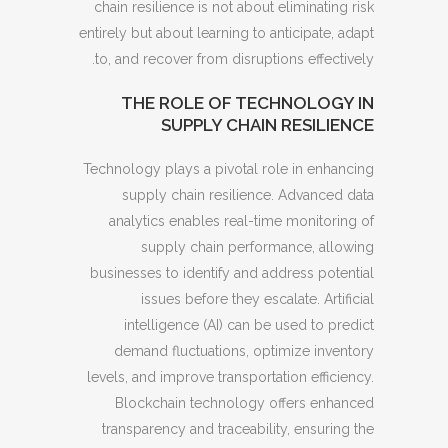
chain resilience is not about eliminating risk
entirely but about learning to anticipate, adapt
to, and recover from disruptions effectively.
THE ROLE OF TECHNOLOGY IN
SUPPLY CHAIN RESILIENCE
Technology plays a pivotal role in enhancing
supply chain resilience. Advanced data
analytics enables real-time monitoring of
supply chain performance, allowing
businesses to identify and address potential
issues before they escalate. Artificial
intelligence (AI) can be used to predict
demand fluctuations, optimize inventory
levels, and improve transportation efficiency.
Blockchain technology offers enhanced
transparency and traceability, ensuring the