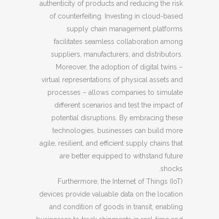
authenticity of products and reducing the risk
of counterfeiting. Investing in cloud-based
supply chain management platforms
facilitates seamless collaboration among
suppliers, manufacturers, and distributors.
Moreover, the adoption of digital twins –
virtual representations of physical assets and
processes – allows companies to simulate
different scenarios and test the impact of
potential disruptions. By embracing these
technologies, businesses can build more
agile, resilient, and efficient supply chains that
are better equipped to withstand future
shocks.
Furthermore, the Internet of Things (IoT)
devices provide valuable data on the location
and condition of goods in transit, enabling