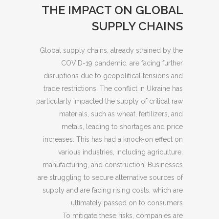
THE IMPACT ON GLOBAL
SUPPLY CHAINS
Global supply chains, already strained by the
COVID-19 pandemic, are facing further
disruptions due to geopolitical tensions and
trade restrictions. The conflict in Ukraine has
particularly impacted the supply of critical raw
materials, such as wheat, fertilizers, and
metals, leading to shortages and price
increases. This has had a knock-on effect on
various industries, including agriculture,
manufacturing, and construction. Businesses
are struggling to secure alternative sources of
supply and are facing rising costs, which are
ultimately passed on to consumers.
To mitigate these risks, companies are