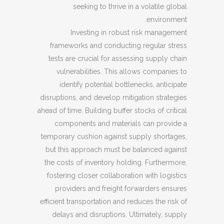
seeking to thrive in a volatile global
environment.
Investing in robust risk management
frameworks and conducting regular stress
tests are crucial for assessing supply chain
vulnerabilities. This allows companies to
identify potential bottlenecks, anticipate
disruptions, and develop mitigation strategies
ahead of time. Building buffer stocks of critical
components and materials can provide a
temporary cushion against supply shortages,
but this approach must be balanced against
the costs of inventory holding. Furthermore,
fostering closer collaboration with logistics
providers and freight forwarders ensures
efficient transportation and reduces the risk of
delays and disruptions. Ultimately, supply