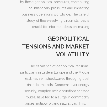
by these geopolitical pressures, contributing
to inflationary pressures and impacting
business operations worldwide. The careful
study of these evolving circumstances is
crucial for informed decision-making.
GEOPOLITICAL
TENSIONS AND MARKET
VOLATILITY
The escalation of geopolitical tensions,
particularly in Eastern Europe and the Middle
East, has sent shockwaves through global
financial markets. Concerns over energy
security, coupled with disruptions to trade
routes, have led to a surge in commodity
prices, notably oil and natural gas. This, in