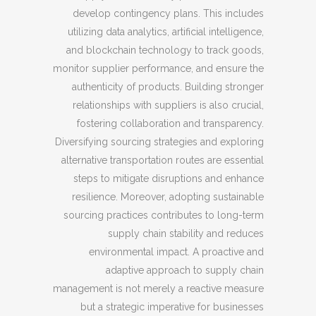
develop contingency plans. This includes
utilizing data analytics, artificial intelligence,
and blockchain technology to track goods,
monitor supplier performance, and ensure the
authenticity of products. Building stronger
relationships with suppliers is also crucial,
fostering collaboration and transparency.
Diversifying sourcing strategies and exploring
alternative transportation routes are essential
steps to mitigate disruptions and enhance
resilience. Moreover, adopting sustainable
sourcing practices contributes to long-term
supply chain stability and reduces
environmental impact. A proactive and
adaptive approach to supply chain
management is not merely a reactive measure
but a strategic imperative for businesses