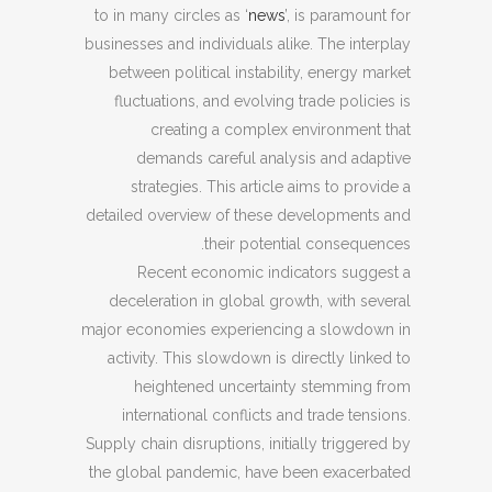
to in many circles as ‘
news
’, is paramount for
businesses and individuals alike. The interplay
between political instability, energy market
fluctuations, and evolving trade policies is
creating a complex environment that
demands careful analysis and adaptive
strategies. This article aims to provide a
detailed overview of these developments and
their potential consequences.
Recent economic indicators suggest a
deceleration in global growth, with several
major economies experiencing a slowdown in
activity. This slowdown is directly linked to
heightened uncertainty stemming from
international conflicts and trade tensions.
Supply chain disruptions, initially triggered by
the global pandemic, have been exacerbated