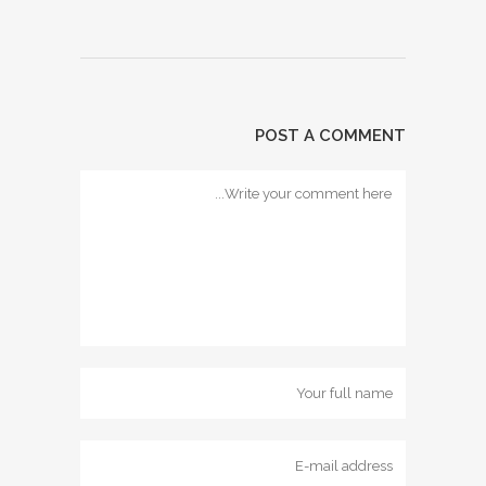
POST A COMMENT