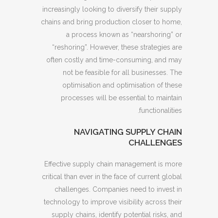
increasingly looking to diversify their supply
chains and bring production closer to home,
a process known as “nearshoring” or
“reshoring”. However, these strategies are
often costly and time-consuming, and may
not be feasible for all businesses. The
optimisation and optimisation of these
processes will be essential to maintain
functionalities.
NAVIGATING SUPPLY CHAIN
CHALLENGES
Effective supply chain management is more
critical than ever in the face of current global
challenges. Companies need to invest in
technology to improve visibility across their
supply chains, identify potential risks, and