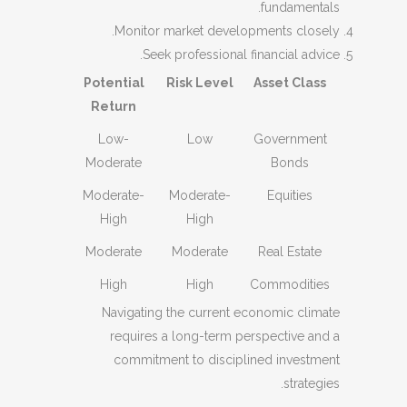
fundamentals.
Monitor market developments closely.
Seek professional financial advice.
Potential
Risk Level
Asset Class
Return
Low-
Low
Government
Moderate
Bonds
Moderate-
Moderate-
Equities
High
High
Moderate
Moderate
Real Estate
High
High
Commodities
Navigating the current economic climate
requires a long-term perspective and a
commitment to disciplined investment
strategies.