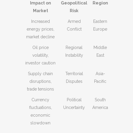
Impact on
Geopolitical
Region
Market
Risk
Increased
Armed
Eastern
energy prices,
Conflict
Europe
market decline
Oil price
Regional
Middle
volatility,
Instability
East
investor caution
Supply chain
Territorial
Asia-
disruptions,
Disputes
Pacific
trade tensions
Currency
Political
South
fluctuations,
Uncertainty
America
economic
slowdown