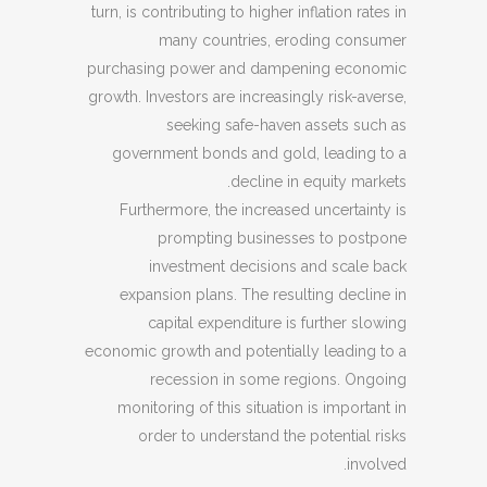
turn, is contributing to higher inflation rates in
many countries, eroding consumer
purchasing power and dampening economic
growth. Investors are increasingly risk-averse,
seeking safe-haven assets such as
government bonds and gold, leading to a
decline in equity markets.
Furthermore, the increased uncertainty is
prompting businesses to postpone
investment decisions and scale back
expansion plans. The resulting decline in
capital expenditure is further slowing
economic growth and potentially leading to a
recession in some regions. Ongoing
monitoring of this situation is important in
order to understand the potential risks
involved.