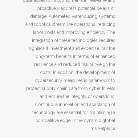
businesses to track shipments in real-time and
proactively address potential delays or
damage. Automated warehousing systems
and robotics streamline operations, reducing
labor costs and improving efficiency. The
integration of these technologies requires
significant investment and expertise, but the
long-term benefits in terms of enhanced
resilience and reduced risk outweigh the
costs. In addition, the development of
cybersecurity measures is paramount to
protect supply chain data from cyber threats
and ensure the integrity of operations.
Continuous innovation and adaptation of
technology are essential for maintaining a
competitive edge in the dynamic global
marketplace.