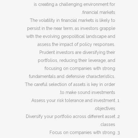
is creating a challenging environment for
financial markets.
The volatility in financial markets is likely to
persist in the near term, as investors grapple
with the evolving geopolitical landscape and
assess the impact of policy responses.
Prudent investors are diversifying their
portfolios, reducing their leverage, and
focusing on companies with strong
fundamentals and defensive characteristics.
The careful selection of assets is key in order
to make sound investments.
Assess your risk tolerance and investment
objectives.
Diversify your portfolio across different asset
classes.
Focus on companies with strong