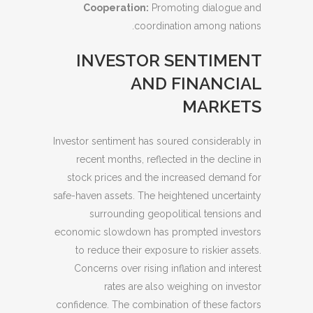
Cooperation:
Promoting dialogue and
coordination among nations.
INVESTOR SENTIMENT
AND FINANCIAL
MARKETS
Investor sentiment has soured considerably in
recent months, reflected in the decline in
stock prices and the increased demand for
safe-haven assets. The heightened uncertainty
surrounding geopolitical tensions and
economic slowdown has prompted investors
to reduce their exposure to riskier assets.
Concerns over rising inflation and interest
rates are also weighing on investor
confidence. The combination of these factors