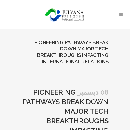
PIONEERING PATHWAYS BREAK
DOWN MAJOR TECH
BREAKTHROUGHS IMPACTING
INTERNATIONAL RELATIONS .
PIONEERING
08 ديسمبر
PATHWAYS BREAK DOWN
MAJOR TECH
BREAKTHROUGHS