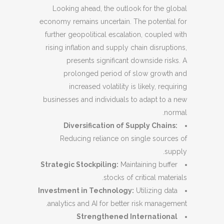
Looking ahead, the outlook for the global
economy remains uncertain. The potential for
further geopolitical escalation, coupled with
rising inflation and supply chain disruptions,
presents significant downside risks. A
prolonged period of slow growth and
increased volatility is likely, requiring
businesses and individuals to adapt to a new
normal.
Diversification of Supply Chains:
Reducing reliance on single sources of
supply.
Strategic Stockpiling:
Maintaining buffer
stocks of critical materials.
Investment in Technology:
Utilizing data
analytics and AI for better risk management.
Strengthened International