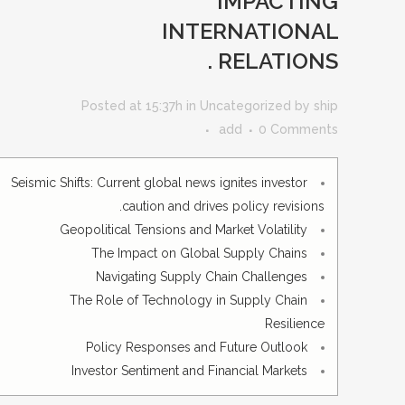
IMPACTING
INTERNATIONAL
RELATIONS .
Posted at 15:37h
in
Uncategorized
by
ship
add
0 Comments
Seismic Shifts: Current global news ignites investor
caution and drives policy revisions.
Geopolitical Tensions and Market Volatility
The Impact on Global Supply Chains
Navigating Supply Chain Challenges
The Role of Technology in Supply Chain
Resilience
Policy Responses and Future Outlook
Investor Sentiment and Financial Markets