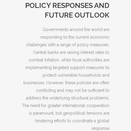
POLICY RESPONSES AND
FUTURE OUTLOOK
Governments around the world are
responding to the current economic
challenges with a range of policy measures.
Central banks are raising interest rates to
combat inflation, while fiscal authorities are
implementing targeted support measures to
protect vulnerable households and
businesses. However, these policies are often
conflicting and may not be sufficient to
address the underlying structural problems.
The need for greater international cooperation
is paramount, but geopolitical tensions are
hindering efforts to coordinate a global
response.