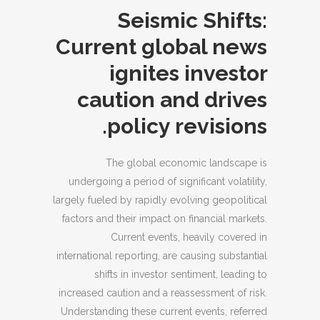
Seismic Shifts:
Current global news
ignites investor
caution and drives
policy revisions.
The global economic landscape is
undergoing a period of significant volatility,
largely fueled by rapidly evolving geopolitical
factors and their impact on financial markets.
Current events, heavily covered in
international reporting, are causing substantial
shifts in investor sentiment, leading to
increased caution and a reassessment of risk.
Understanding these current events, referred