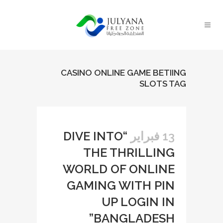
CASINO ONLINE GAME BETIING
SLOTS TAG
“DIVE INTO
13 فبراير
THE THRILLING
WORLD OF ONLINE
GAMING WITH PIN
UP LOGIN IN
BANGLADESH”