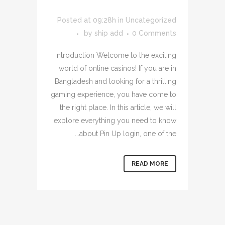
Posted at 09:28h
in
Uncategorized
by
ship add
0 Comments
Introduction Welcome to the exciting
world of online casinos! If you are in
Bangladesh and looking for a thrilling
gaming experience, you have come to
the right place. In this article, we will
explore everything you need to know
about Pin Up login, one of the...
READ MORE